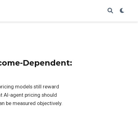
tcome-Dependent:
ricing models still reward
t AI-agent pricing should
n be measured objectively.