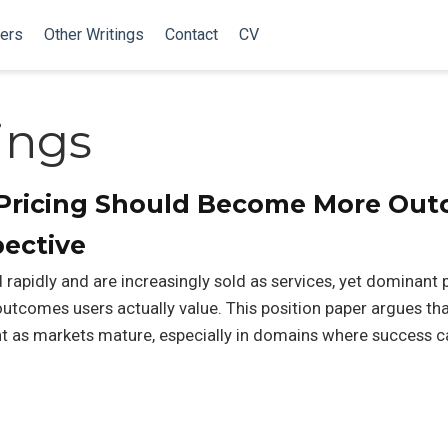
ers
Other Writings
Contact
CV
ings
t Pricing Should Become More Ou
ective
rapidly and are increasingly sold as services, yet dominant p
utcomes users actually value. This position paper argues tha
s markets mature, especially in domains where success ca