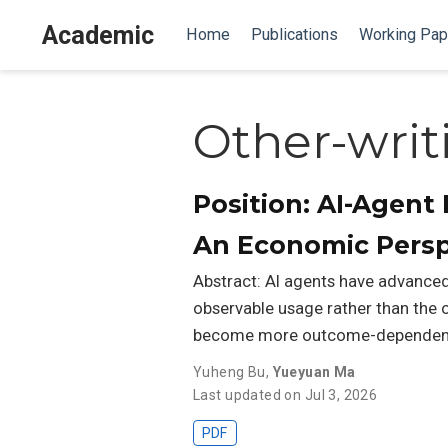
Academic
Home
Publications
Working Pap
Other-writ
Position: AI-Agen
An Economic Persp
Abstract: AI agents have advanced 
observable usage rather than the o
become more outcome-dependent a
Yuheng Bu
,
Yueyuan Ma
Last updated on Jul 3, 2026
PDF